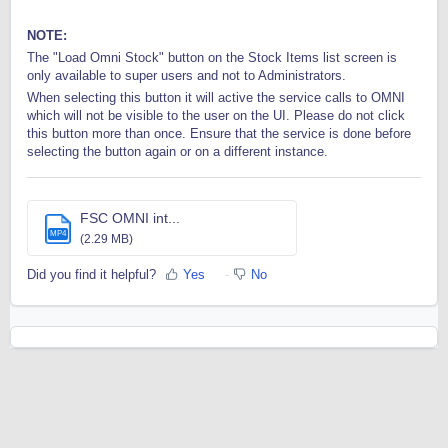
NOTE:
The "Load Omni Stock" button on the Stock Items list screen is
only available to super users and not to Administrators.
When selecting this button it will active the service calls to OMNI
which will not be visible to the user on the UI. Please do not click
this button more than once. Ensure that the service is done before
selecting the button again or on a different instance.
FSC OMNI int...
MP4
(2.29 MB)
Did you find it helpful?
Yes
No