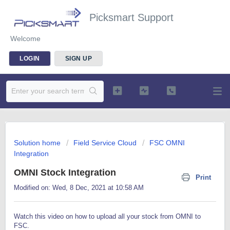
Picksmart Support
Welcome
LOGIN
SIGN UP
Solution home
Field Service Cloud
FSC OMNI
Integration
OMNI Stock Integration
Print
Modified on: Wed, 8 Dec, 2021 at 10:58 AM
Watch this video on how to upload all your stock from OMNI to
FSC.